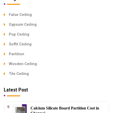
False Ceiling
Gypsum Ceiling
Pop Ceiling
Soffit Ceiling
Partition
Wooden Ceiling
Tile Ceiling
Latest Post
Calcium Silicate Board Partition Cost in