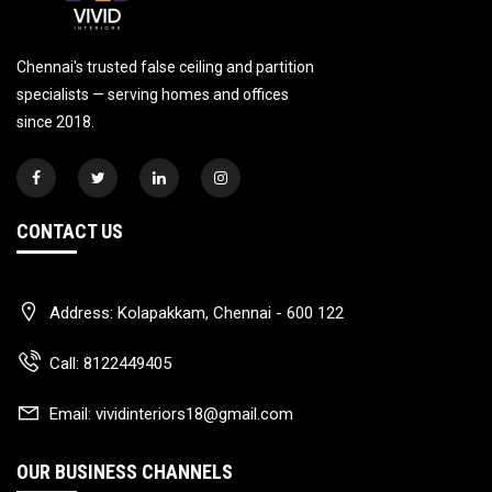
Chennai's trusted false ceiling and partition
specialists — serving homes and offices
since 2018.
CONTACT US
Address:
Kolapakkam, Chennai - 600 122
Call:
8122449405
Email:
vividinteriors18@gmail.com
OUR BUSINESS CHANNELS