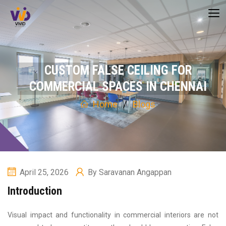
CUSTOM FALSE CEILING FOR
COMMERCIAL SPACES IN CHENNAI
Home
Blogs
April 25, 2026
By
Saravanan Angappan
Introduction
Visual impact and functionality in commercial interiors are not