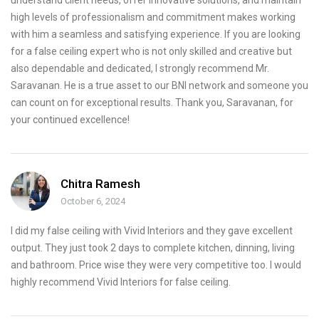
understand client needs, offer innovative solutions, and maintain
high levels of professionalism and commitment makes working
with him a seamless and satisfying experience. If you are looking
for a false ceiling expert who is not only skilled and creative but
also dependable and dedicated, I strongly recommend Mr.
Saravanan. He is a true asset to our BNI network and someone you
can count on for exceptional results. Thank you, Saravanan, for
your continued excellence!
Chitra Ramesh
October 6, 2024
I did my false ceiling with Vivid Interiors and they gave excellent
output. They just took 2 days to complete kitchen, dinning, living
and bathroom. Price wise they were very competitive too. I would
highly recommend Vivid Interiors for false ceiling.