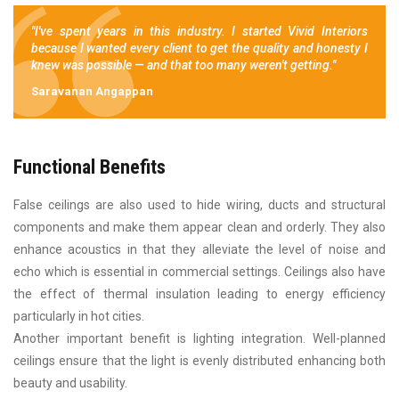
"I've spent years in this industry. I started Vivid Interiors
because I wanted every client to get the quality and honesty I
knew was possible — and that too many weren't getting."
Saravanan Angappan
Functional Benefits
False ceilings are also used to hide wiring, ducts and structural
components and make them appear clean and orderly. They also
enhance acoustics in that they alleviate the level of noise and
echo which is essential in commercial settings. Ceilings also have
the effect of thermal insulation leading to energy efficiency
particularly in hot cities.
Another important benefit is lighting integration. Well-planned
ceilings ensure that the light is evenly distributed enhancing both
beauty and usability.