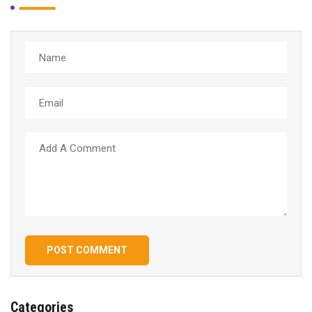
POST COMMENT
Categories