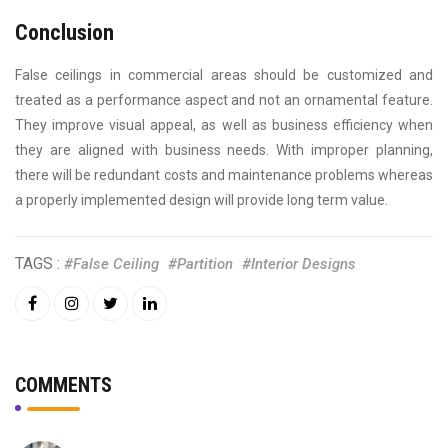
Conclusion
False ceilings in commercial areas should be customized and
treated as a performance aspect and not an ornamental feature.
They improve visual appeal, as well as business efficiency when
they are aligned with business needs. With improper planning,
there will be redundant costs and maintenance problems whereas
a properly implemented design will provide long term value.
TAGS :
#False Ceiling
#Partition
#Interior Designs
COMMENTS