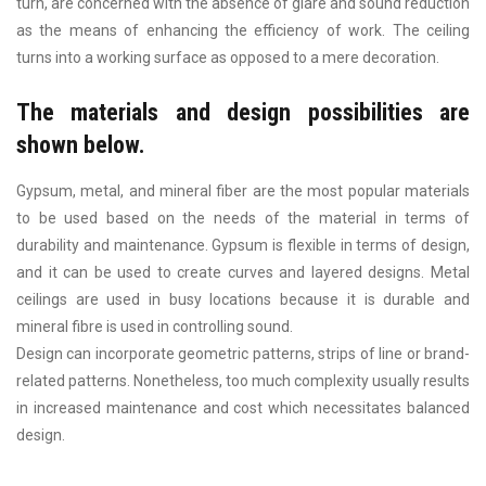
turn, are concerned with the absence of glare and sound reduction
as the means of enhancing the efficiency of work. The ceiling
turns into a working surface as opposed to a mere decoration.
The materials and design possibilities are
shown below.
Gypsum, metal, and mineral fiber are the most popular materials
to be used based on the needs of the material in terms of
durability and maintenance. Gypsum is flexible in terms of design,
and it can be used to create curves and layered designs. Metal
ceilings are used in busy locations because it is durable and
mineral fibre is used in controlling sound.
Design can incorporate geometric patterns, strips of line or brand-
related patterns. Nonetheless, too much complexity usually results
in increased maintenance and cost which necessitates balanced
design.