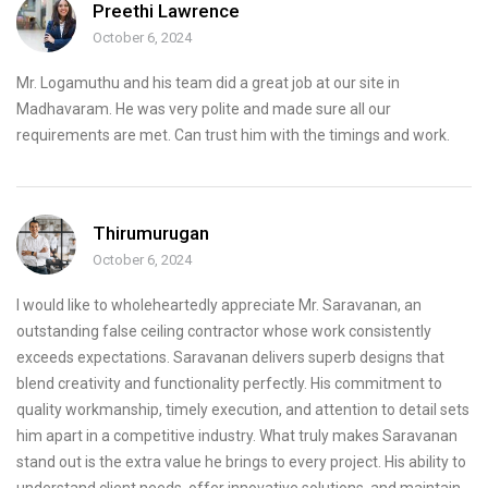
Preethi Lawrence
October 6, 2024
Mr. Logamuthu and his team did a great job at our site in
Madhavaram. He was very polite and made sure all our
requirements are met. Can trust him with the timings and work.
Thirumurugan
October 6, 2024
I would like to wholeheartedly appreciate Mr. Saravanan, an
outstanding false ceiling contractor whose work consistently
exceeds expectations. Saravanan delivers superb designs that
blend creativity and functionality perfectly. His commitment to
quality workmanship, timely execution, and attention to detail sets
him apart in a competitive industry. What truly makes Saravanan
stand out is the extra value he brings to every project. His ability to