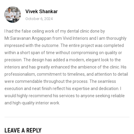
Vivek Shankar
October 6, 2024
I had the false ceiling work of my dental clinic done by
Mr.Saravanan Angappan from Vivid Interiors and I am thoroughly
impressed with the outcome. The entire project was completed
within a short span of time without compromising on quality or
precision. The design has added a modern, elegant look to the
interiors and has greatly enhanced the ambience of the clinic. His
professionalism, commitment to timelines, and attention to detail
were commendable throughout the process. The seamless
execution and neat finish reflect his expertise and dedication. I
would highly recommend his services to anyone seeking reliable
and high-quality interior work.
LEAVE A REPLY