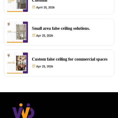
Chennai
April 25, 2026
Small area false ceiling solutions.
Apr 25, 2026
Custom false ceiling for commercial spaces
Apr 25, 2026