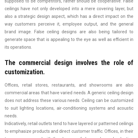
supposed to be competitors, rather should be cooperative. False
ceilings have not only developed into a mere covering layer, but
also a strategic design aspect, which has a direct impact on the
way customers perceive it, employee output, and the general
brand image. False ceiling designs are also being tailored to
generate space that is appealing to the eye as well as efficient in
its operations.
The commercial design involves the role of
customization.
Offices, retail stores, restaurants, and showrooms are also
commercial areas that have varied needs. A generic ceiling design
does not address these various needs. Ceiling can be customized
to suit lighting locations, air-conditioning systems and acoustic
needs.
Indicatively, retail outlets tend to have layered or patterned ceilings
to emphasize products and direct customer traffic. Offices, in their